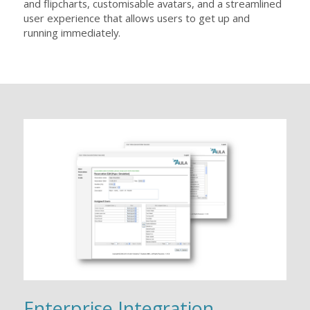
and flipcharts, customisable avatars, and a streamlined
user experience that allows users to get up and
running immediately.
Enterprise Integration