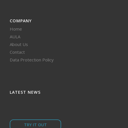
COMPANY
Home
AULA
About Us
Contact
Data Protection Policy
LATEST NEWS
TRY IT OUT