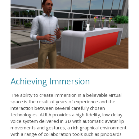
Achieving Immersion
The ability to create immersion in a believable virtual
space is the result of years of experience and the
interaction between several carefully chosen
technologies. AULA provides a high fidelity, low delay
voice system delivered in 3D with automatic avatar lip
movements and gestures, a rich graphical environment
with a range of collaboration tools such as pinboards