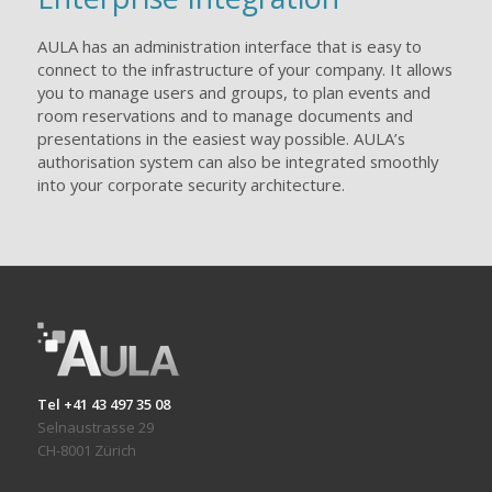
AULA has an administration interface that is easy to
connect to the infrastructure of your company. It allows
you to manage users and groups, to plan events and
room reservations and to manage documents and
presentations in the easiest way possible. AULA’s
authorisation system can also be integrated smoothly
into your corporate security architecture.
Tel +41 43 497 35 08
Selnaustrasse 29
CH-8001 Zürich