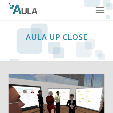
HelsingborgApotek.com
AULA UP CLOSE