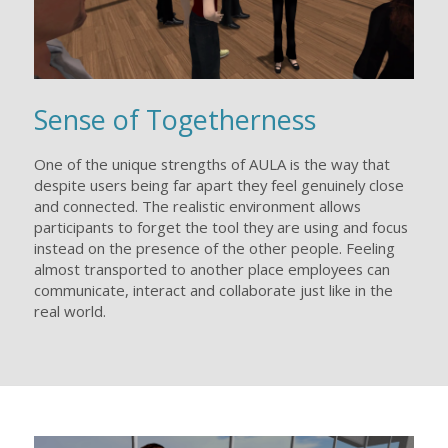
Sense of Togetherness
One of the unique strengths of AULA is the way that
despite users being far apart they feel genuinely close
and connected. The realistic environment allows
participants to forget the tool they are using and focus
instead on the presence of the other people. Feeling
almost transported to another place employees can
communicate, interact and collaborate just like in the
real world.